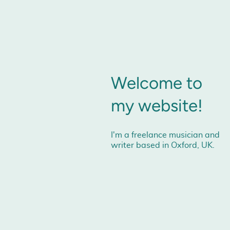
Welcome to
my website!
I'm a freelance musician and
writer based in Oxford, UK.