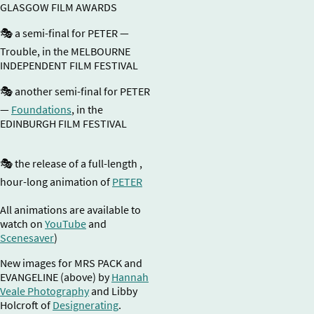
GLASGOW FILM AWARDS
🎭 a semi-final for PETER —
Trouble, in the MELBOURNE
INDEPENDENT FILM FESTIVAL
🎭 another semi-final for PETER
—
Foundations
, in the
EDINBURGH FILM FESTIVAL
🎭 the release of a full-length ,
hour-long animation of
PETER
All animations are available to
watch on
YouTube
and
Scenesaver
)
New images for MRS PACK and
EVANGELINE (above) by
Hannah
Veale Photography
and Libby
Holcroft of
Designerating
.