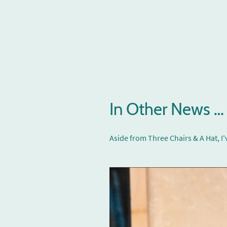
In Other News …
Aside from Three Chairs & A Hat, 