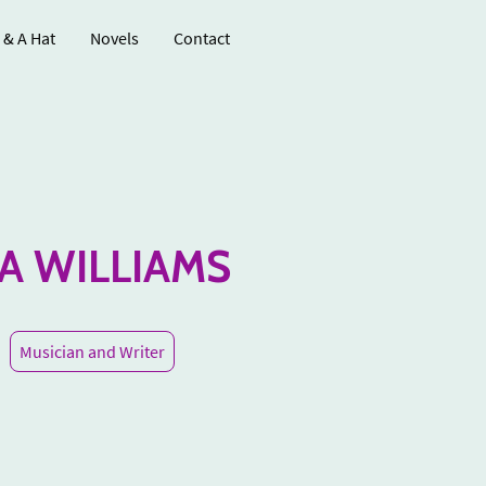
 & A Hat
Novels
Contact
IA WILLIAMS
Musician and Writer