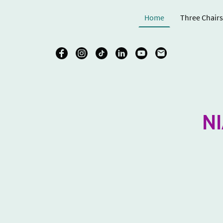
Home
Three Chairs
N