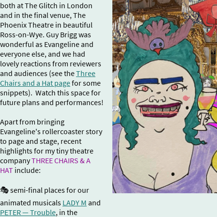
both at The Glitch in London
and in the final venue, The
Phoenix Theatre in beautiful
Ross-on-Wye. Guy Brigg was
wonderful as Evangeline and
everyone else, and we had
lovely reactions from reviewers
and audiences (see the
Three
Chairs and a Hat page
for some
snippets). Watch this space for
future plans and performances!
Apart from bringing
Evangeline's rollercoaster story
to page and stage, recent
highlights for my tiny theatre
company
THREE CHAIRS & A
HAT
include:
🎭 semi-final places for our
animated musicals
LADY M
and
PETER — Trouble
, in the