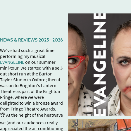
NEWS & REVIEWS 2025—2026
We've had such a great time
performing my musical
EVANGELINE
on our summer
mini-tour. We started with a sell-
out short run at the Burton-
Taylor Studio in Oxford; then it
was on to Brighton's Lantern
Theatre as part of the Brighton
Fringe, where we were
delighted to win a bronze award
from Fringe Theatre Awards.
🏆 At the height of the heatwave
we (and our audiences) really
appreciated the air conditioning