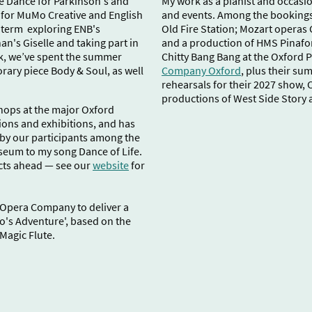
e Dance for Parkinson's and
My work as a pianist and occasion
 for MuMo Creative and English
and events. Among the bookings 
g term exploring ENB's
Old Fire Station; Mozart operas 
n's Giselle and taking part in
and a production of HMS Pinafo
rk, we’ve spent the summer
Chitty Bang Bang at the Oxford 
rary piece Body & Soul, as well
Company Oxford
, plus their s
rehearsals for their 2027 show, 
productions of West Side Story 
hops at the major Oxford
ions and exhibitions, and has
by our participants among the
seum to my song Dance of Life.
cts ahead — see our
website
for
d Opera Company to deliver a
's Adventure', based on the
Magic Flute.